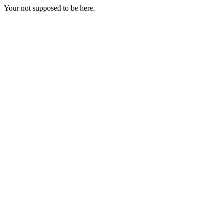
Your not supposed to be here.